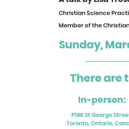
Christian Science Pract
Member of the Christia
Sunday, Mar
There are 
In-person:
P196 St George Stree
Toronto, Ontario, Can