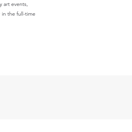
 art events,
in the full-time