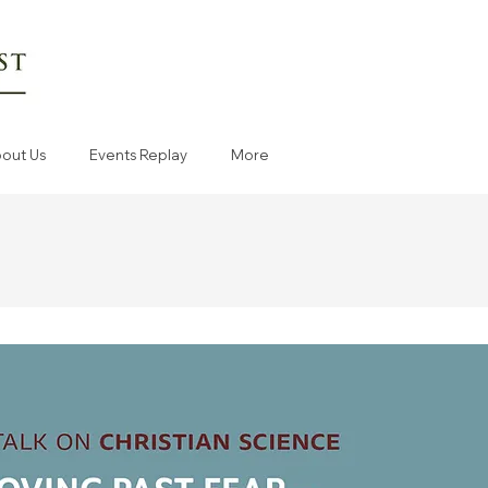
out Us
Events Replay
More