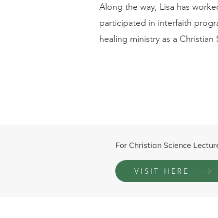
Along the way, Lisa has worked
participated in interfaith prog
healing ministry as a Christian 
For Christian Science Lectur
VISIT HERE