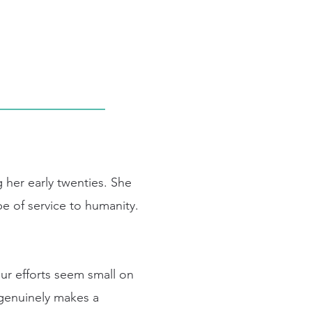
 her early twenties. She
e of service to humanity.
our efforts seem small on
t genuinely makes a