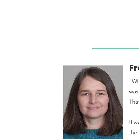
Fr
“Wh
was
That
If w
the 