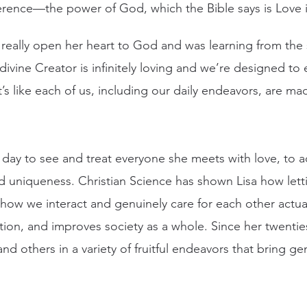
erence—the power of God, which the Bible says is Love it
really open her heart to God and was learning from the 
divine Creator is infinitely loving and we’re designed to
t’s like each of us, including our daily endeavors, are mad
ach day to see and treat everyone she meets with love, to
 uniqueness. Christian Science has shown Lisa how letti
 how we interact and genuinely care for each other actua
tion, and improves society as a whole. Since her twentie
nd others in a variety of fruitful endeavors that bring g