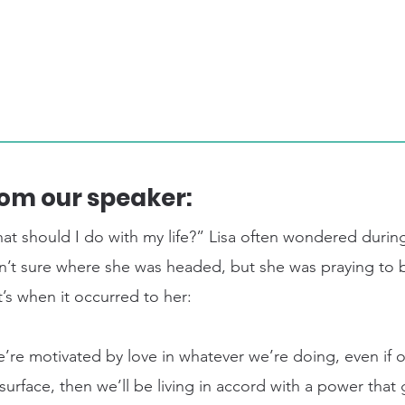
om our speaker:
at should I do with my life?” Lisa often wondered during
n’t sure where she was headed, but she was praying to b
’s when it occurred to her:
e’re motivated by love in whatever we’re doing, even if 
surface, then we’ll be living in accord with a power tha