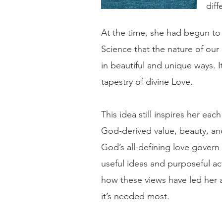
diff
At the time, she had begun to 
Science that the nature of our 
in beautiful and unique ways. I
tapestry of divine Love.
This idea still inspires her e
God-derived value, beauty, and
God’s all-defining love govern
useful ideas and purposeful ac
how these views have led her a
it’s needed most.