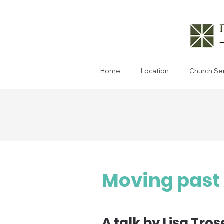
Home
Location
Church Se
Moving past 
A talk by Lisa Tros