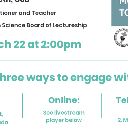
itioner and Teacher
n Science Board of
Lectureship
ch 22 at 2:00pm
three ways to engage with
Online:
Te
See livestream
t,
play
er below
2. 
ada