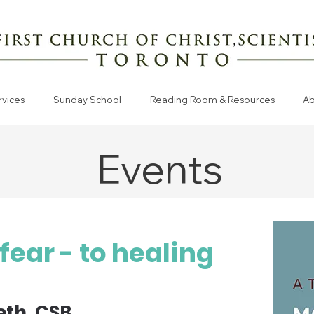
rvices
Sunday School
Reading Room & Resources
Ab
Events
fear - to healing
eth, CSB