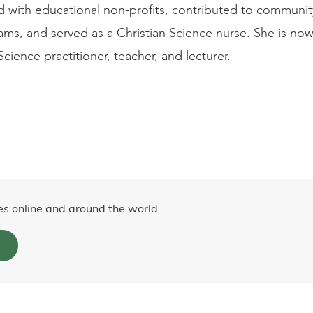
 with educational non-profits, contributed to community
rams, and served as a Christian Science nurse. She is now 
Science practitioner, teacher, and lecturer.
es online and around the world