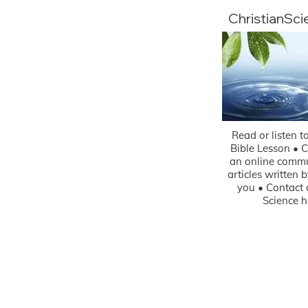
ChristianSc
Read or listen t
Bible Lesson • 
an online commu
articles written 
you • Contact 
Science h