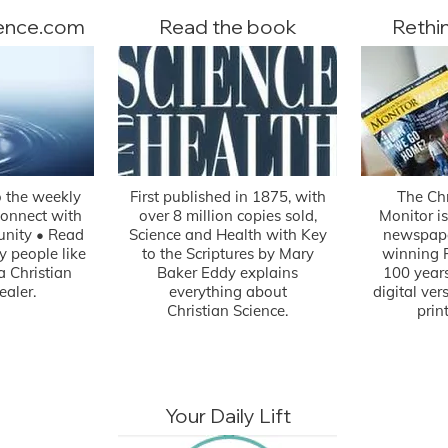
ience.com
Read the book
Rethi
o the weekly
First published in 1875, with
The Chr
Connect with
over 8 million copies sold,
Monitor is
nity • Read
Science and Health with Key
newspape
by people like
to the Scriptures by Mary
winning P
a Christian
Baker Eddy explains
100 years
ealer.
everything about
digital ve
Christian Science.
prin
Your Daily Lift