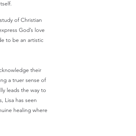
self.
study of Christian
 express God’s love
e to be an artistic
 acknowledge their
ng a truer sense of
lly leads the way to
s, Lisa has seen
enuine healing where