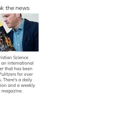
nk the news
istian Science
 an international
r that has been
ulitzers for over
. There's a daily
rsion and a weekly
t magazine.