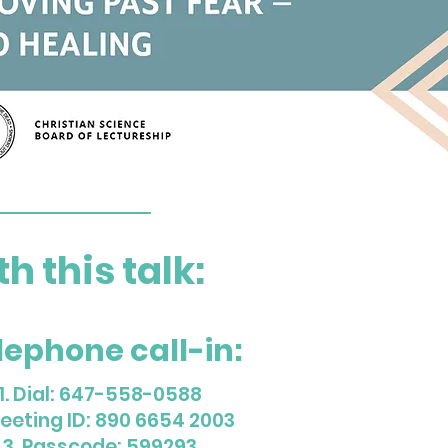
 this talk:
lephone call-in:
1. Dial: 647-558-0588
Meeting ID: 890 6654 2003
3. Passcode: 599293